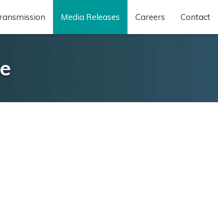
ransmission
Media Releases
Careers
Contact
ve