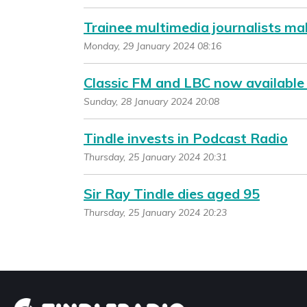
Trainee multimedia journalists ma
Monday, 29 January 2024 08:16
Classic FM and LBC now available
Sunday, 28 January 2024 20:08
Tindle invests in Podcast Radio
Thursday, 25 January 2024 20:31
Sir Ray Tindle dies aged 95
Thursday, 25 January 2024 20:23