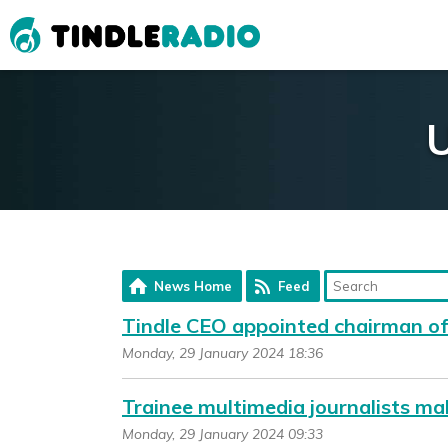
U
News Home
Feed
Tindle CEO appointed chairman o
Monday, 29 January 2024 18:36
Trainee multimedia journalists ma
Monday, 29 January 2024 09:33