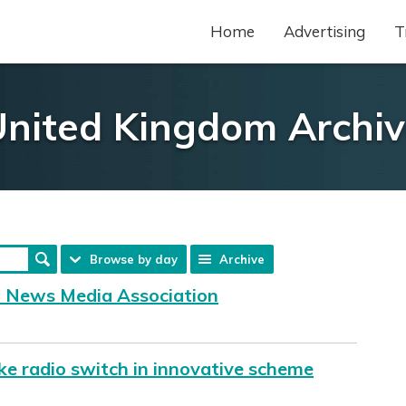
Home
Advertising
T
nited Kingdom Archi
Browse by day
Archive
f News Media Association
ke radio switch in innovative scheme