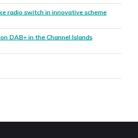
ke radio switch in innovative scheme
 on DAB+ in the Channel Islands