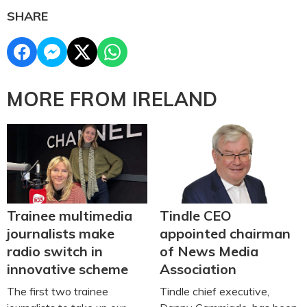
SHARE
MORE FROM IRELAND
Trainee multimedia
Tindle CEO
journalists make
appointed chairman
radio switch in
of News Media
innovative scheme
Association
The first two trainee
Tindle chief executive,