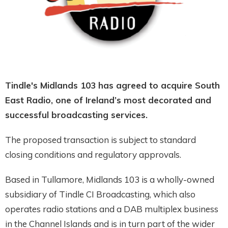
Tindle's Midlands 103 has agreed to acquire South
East Radio, one of Ireland’s most decorated and
successful broadcasting services.
The proposed transaction is subject to standard
closing conditions and regulatory approvals.
Based in Tullamore, Midlands 103 is a wholly-owned
subsidiary of Tindle CI Broadcasting, which also
operates radio stations and a DAB multiplex business
in the Channel Islands and is in turn part of the wider