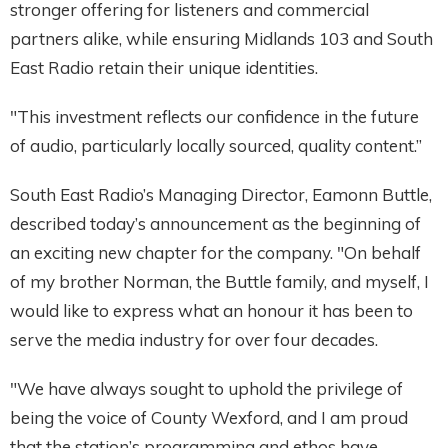
stronger offering for listeners and commercial
partners alike, while ensuring Midlands 103 and South
East Radio retain their unique identities.
"This investment reflects our confidence in the future
of audio, particularly locally sourced, quality content.”
South East Radio’s Managing Director, Eamonn Buttle,
described today’s announcement as the beginning of
an exciting new chapter for the company. "On behalf
of my brother Norman, the Buttle family, and myself, I
would like to express what an honour it has been to
serve the media industry for over four decades.
"We have always sought to uphold the privilege of
being the voice of County Wexford, and I am proud
that the station’s programming and ethos have