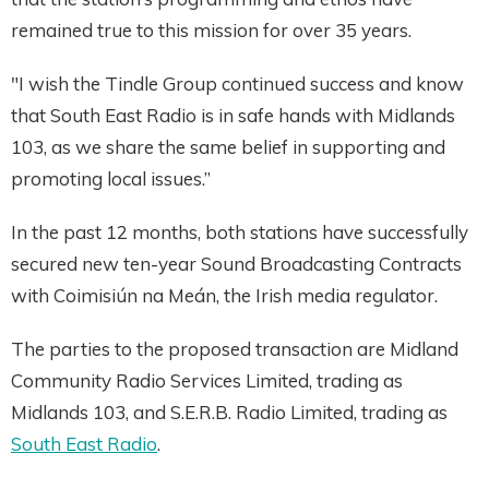
remained true to this mission for over 35 years.
"I wish the Tindle Group continued success and know
that South East Radio is in safe hands with Midlands
103, as we share the same belief in supporting and
promoting local issues.”
In the past 12 months, both stations have successfully
secured new ten-year Sound Broadcasting Contracts
with Coimisiún na Meán, the Irish media regulator.
The parties to the proposed transaction are Midland
Community Radio Services Limited, trading as
Midlands 103, and S.E.R.B. Radio Limited, trading as
South East Radio
.