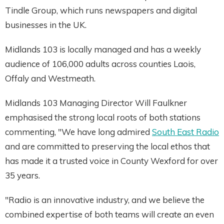
Tindle Group, which runs newspapers and digital
businesses in the UK.
Midlands 103 is locally managed and has a weekly
audience of 106,000 adults across counties Laois,
Offaly and Westmeath.
Midlands 103 Managing Director Will Faulkner
emphasised the strong local roots of both stations
commenting, "We have long admired
South East Radio
and are committed to preserving the local ethos that
has made it a trusted voice in County Wexford for over
35 years.
"Radio is an innovative industry, and we believe the
combined expertise of both teams will create an even