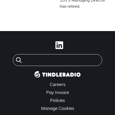
has retired.
Careers
Pay Invoice
Policies
Manage Cookies