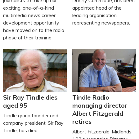
journalists to take up our
Danny Cammiade, has been
exciting, one-of-a-kind
appointed head of the
multimedia news career
leading organisation
development opportunity
representing newspapers.
have moved on to the radio
phase of their training.
Sir Ray Tindle dies
Tindle Radio
aged 95
managing director
Albert Fitzgerald
Tindle group founder and
retires
company president, Sir Ray
Tindle, has died.
Albert Fitzgerald, Midlands
103’s Managing Director