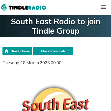
South East Radio to join
Tindle Group
News Home
More from Ireland
Tuesday, 18 March 2025 00:00